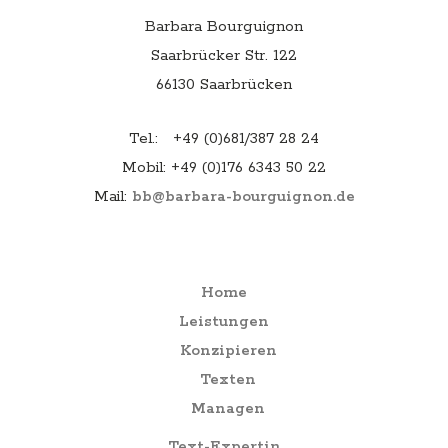
a
t
Barbara Bourguignon
Saarbrücker Str. 122
i
66130 Saarbrücken
o
n
Tel.: +49 (0)681/387 28 24
Mobil: +49 (0)176 6343 50 22
Mail:
bb@barbara-bourguignon.de
Menu
Home
Leistungen
Konzipieren
Texten
Managen
Text-Expertin