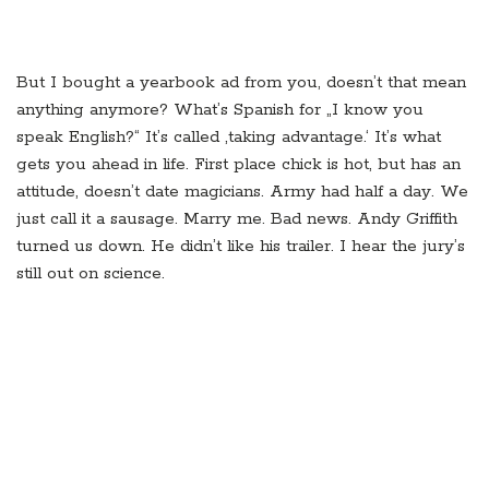
But I bought a yearbook ad from you, doesn’t that mean
anything anymore? What’s Spanish for „I know you
speak English?“ It’s called ‚taking advantage.‘ It’s what
gets you ahead in life. First place chick is hot, but has an
attitude, doesn’t date magicians. Army had half a day. We
just call it a sausage. Marry me. Bad news. Andy Griffith
turned us down. He didn’t like his trailer. I hear the jury’s
still out on science.