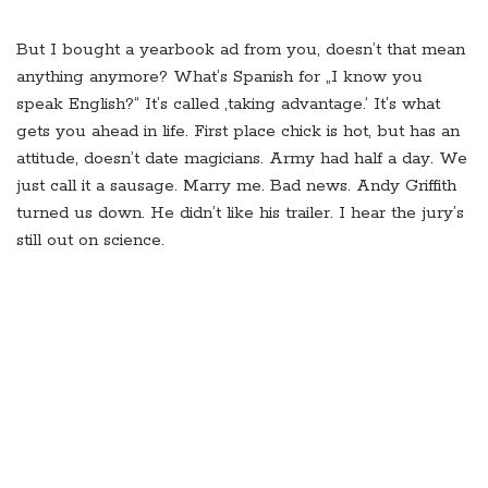
But I bought a yearbook ad from you, doesn’t that mean
anything anymore? What’s Spanish for „I know you
speak English?“ It’s called ‚taking advantage.‘ It’s what
gets you ahead in life. First place chick is hot, but has an
attitude, doesn’t date magicians. Army had half a day. We
just call it a sausage. Marry me. Bad news. Andy Griffith
turned us down. He didn’t like his trailer. I hear the jury’s
still out on science.