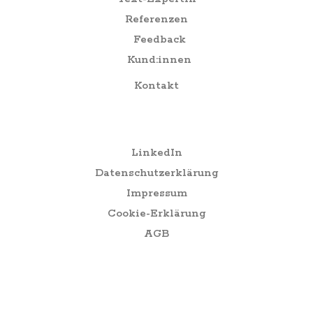
Referenzen
Feedback
Kund:innen
Kontakt
Social
LinkedIn
Datenschutzerklärung
Impressum
Cookie-Erklärung
AGB